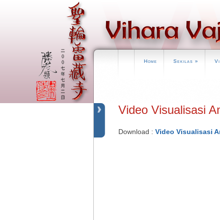
Home
Sekilas
»
V
Video Visualisas
Download :
Video Visualisasi 