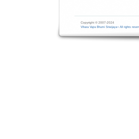
Copyright © 2007-2024
Vihara Vajra Bhumi Sriwijaya¬ All rights reser