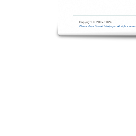
Copyright © 2007-2024
Vihara Vajra Bhumi Sriwijaya¬ All rights reser