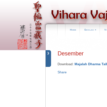
Home
Sekilas
»
V
Desember
Download:
Majalah Dharma Tal
Share