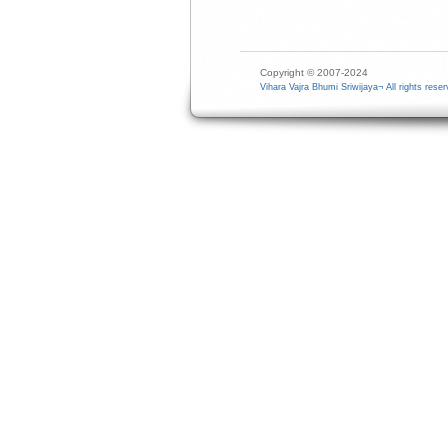
Copyright © 2007-2024
Vihara Vajra Bhumi Sriwijaya¬ All rights reser