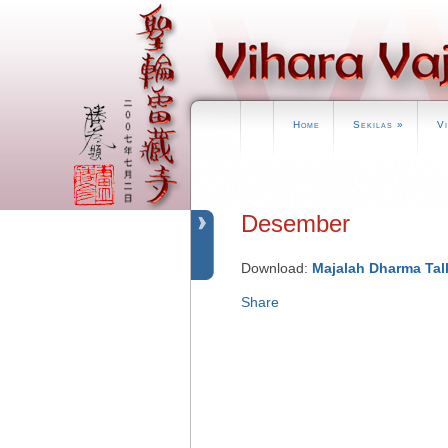
Home
Sekilas
»
V
Desember
Download:
Majalah Dharma Tal
Share