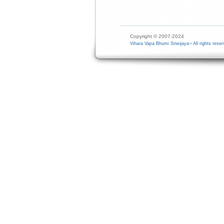
Copyright © 2007-2024
Vihara Vajra Bhumi Sriwijaya¬ All rights reser