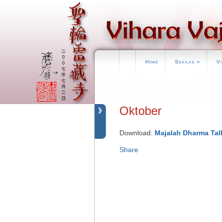
Home
Sekilas
»
V
Oktober
Download:
Majalah Dharma Tal
Share