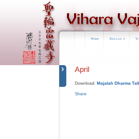
Home
Sekilas
»
V
April
Download:
Majalah Dharma Talk
Share