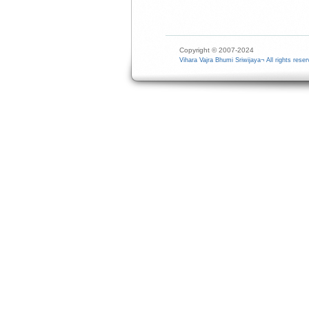
Copyright © 2007-2024
Vihara Vajra Bhumi Sriwijaya¬ All rights reser