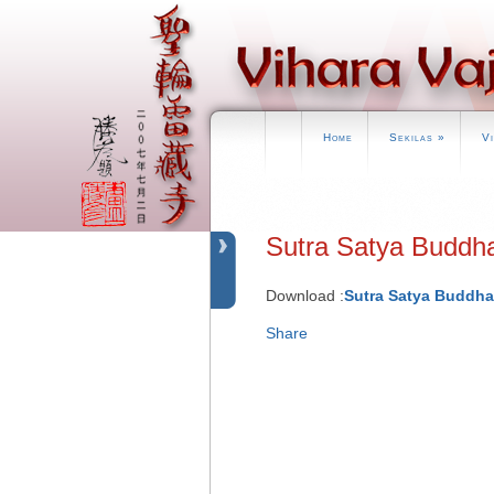
Home
Sekilas
»
V
Sutra Satya B
Download :
Sutra Satya Buddh
Share