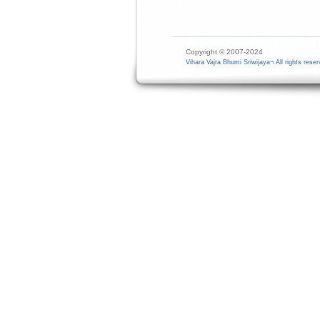
Copyright © 2007-2024
Vihara Vajra Bhumi Sriwijaya¬ All rights reser