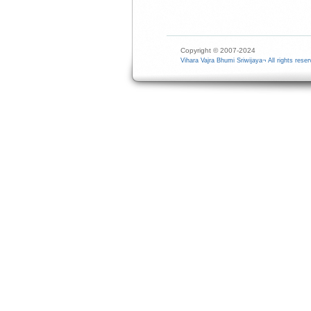
Copyright © 2007-2024
Vihara Vajra Bhumi Sriwijaya¬ All rights reser