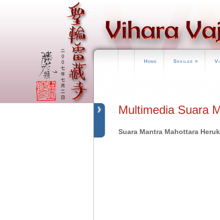
Home
Sekilas
»
V
Multimedia Suara 
Suara Mantra Mahottara Heru