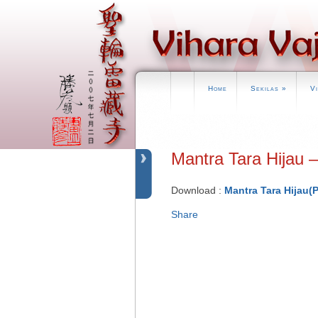
Home
Sekilas
»
V
Mantra Tara Hija
Download :
Mantra Tara Hijau(
Share