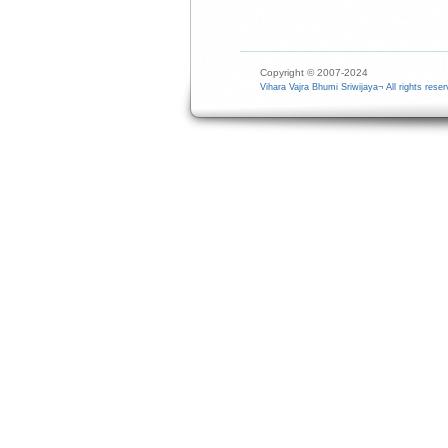
Copyright © 2007-2024
Vihara Vajra Bhumi Sriwijaya¬ All rights reser