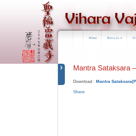
Home
Sekilas
»
V
Mantra Sataksar
Download :
Mantra Sataksara(
Share