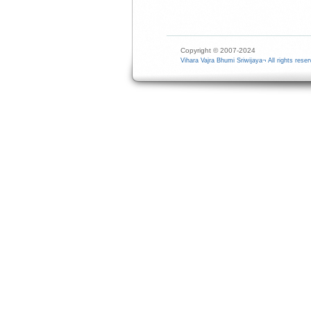
Copyright © 2007-2024
Vihara Vajra Bhumi Sriwijaya¬ All rights reser