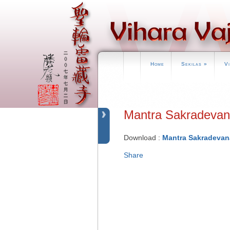
Home
Sekilas
»
V
Mantra Sakrade
Download :
Mantra Sakradevan
Share