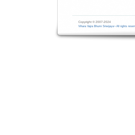
Copyright © 2007-2024
Vihara Vajra Bhumi Sriwijaya¬ All rights reser