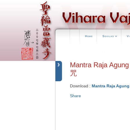
Home
Sekilas
»
V
Mantra Raja Agu
咒
Download :
Mantra Raja Agung 
Share