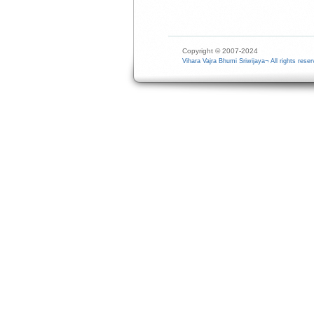
Copyright © 2007-2024
Vihara Vajra Bhumi Sriwijaya¬ All rights reser