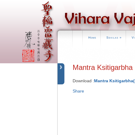
Home
Sekilas
»
V
Mantra Ksitigar
Download :
Mantra Ksitigarbha
Share