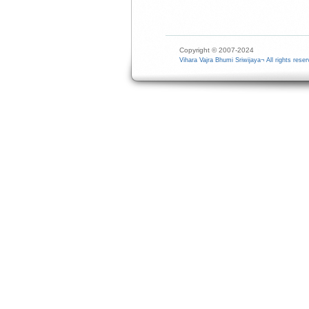
Copyright © 2007-2024
Vihara Vajra Bhumi Sriwijaya¬ All rights reser