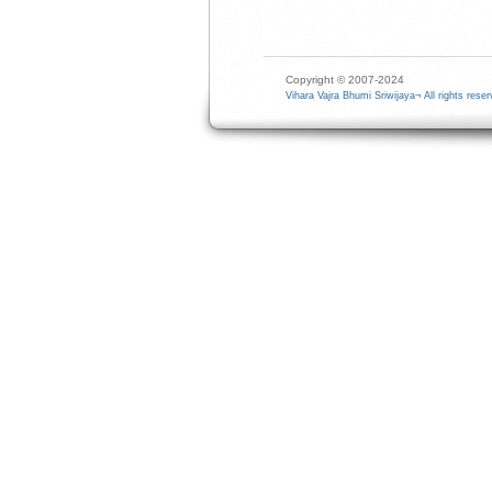
Copyright © 2007-2024
Vihara Vajra Bhumi Sriwijaya¬ All rights reser