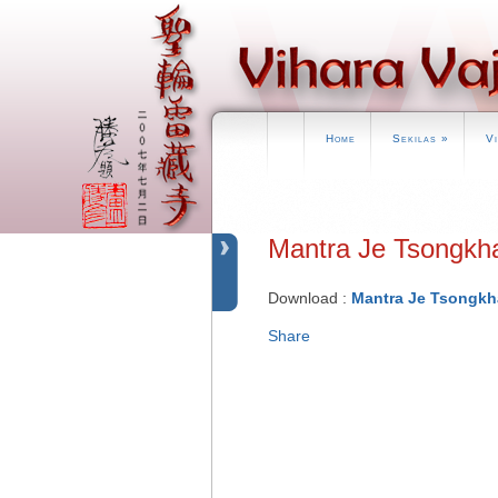
Home
Sekilas
»
V
Mantra Je Tson
Download :
Mantra Je Tsongkh
Share