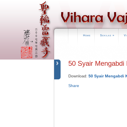
Home
Sekilas
»
V
50 Syair Mengabdi
Download:
50 Syair Mengabdi 
Share