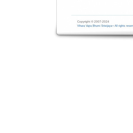
Copyright © 2007-2024
Vihara Vajra Bhumi Sriwijaya¬ All rights reser