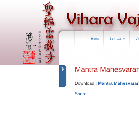
Home
Sekilas
»
V
Mantra Mahesva
Download :
Mantra Mahesvarar
Share