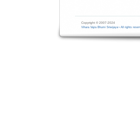
Copyright © 2007-2024
Vihara Vajra Bhumi Sriwijaya¬ All rights reser