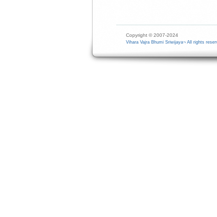
Copyright © 2007-2024
Vihara Vajra Bhumi Sriwijaya¬ All rights reser