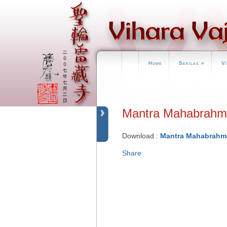
Home
Sekilas
»
V
Mantra Mahabr
Download :
Mantra Mahabrahm
Share