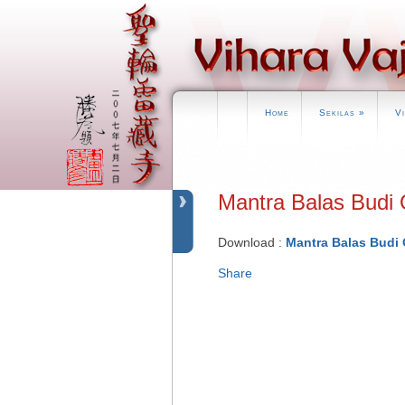
Home
Sekilas
»
V
Mantra Balas Bu
Download :
Mantra Balas Budi 
Share