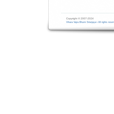
Copyright © 2007-2024
Vihara Vajra Bhumi Sriwijaya¬ All rights reser